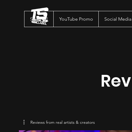
Shop All
YouTube Promo
Social Medi
Rev
Reviews from real artists & creators