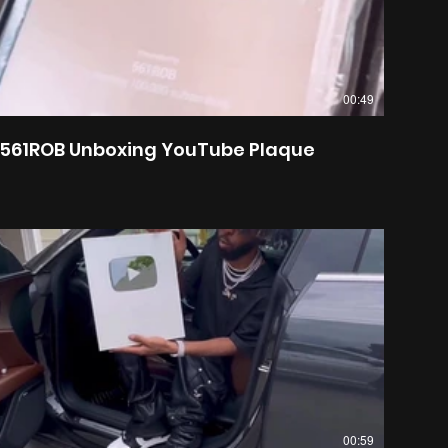
00:49
561ROB Unboxing YouTube Plaque
00:59