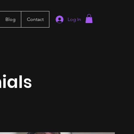
Blog
Contact
Log In
ials