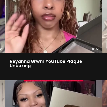
41
00:58
Reyanna Grwm YouTube Plaque
Unboxing