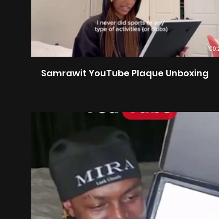
00:
Samrawit YouTube Plaque Unboxing
00: