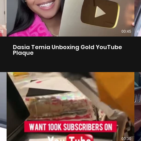
28
00:45
Dasia Temia Unboxing Gold YouTube
Plaque
17
00:30