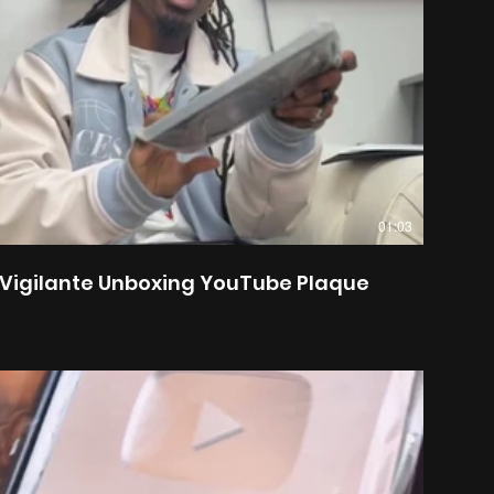
01:03
Vigilante Unboxing YouTube Plaque