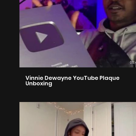
00:
Vinnie Dewayne YouTube Plaque
Unboxing