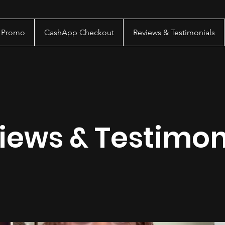
a Promo
CashApp Checkout
Reviews & Testimonials
iews & Testimon