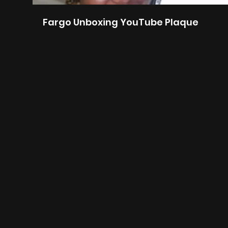
Fargo Unboxing YouTube Plaque