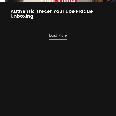
Authentic Trecer YouTube Plaque
Unboxing
Load More