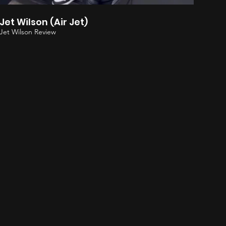
Jet Wilson (Air Jet)
Jet Wilson Review