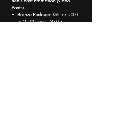
Reels Post Promotion (Video
Posts)
Bronze Package
: $65 for 5,000
to 10,000 views, 500 to
1,000 likes, 50 to
100 comments, and 250 to
500 new followers.
Silver Package
: $135 for 20,000
to 25,000 views, 2,000 to
2,500 likes, 100 to
250 comments, and 500 to
1,000 new followers.
Gold Package
: $275 for 40,000
to 50,000 views, 5,000 to
10,000 likes, 250 to
500 comments, and 1,000 to
2,500 new followers.
We must also address that while