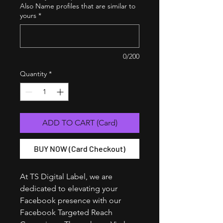
Also Name profiles that are similar to
yours
*
0/200
Quantity
*
ADD TO CART (Card)
BUY NOW (Card Checkout)
At TS Digital Label, we are
dedicated to elevating your
Facebook presence with our
Facebook Targeted Reach