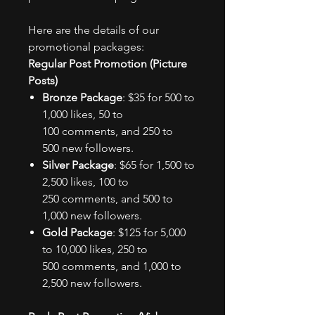
Here are the details of our
promotional packages:
Regular Post Promotion (Picture
Posts)
Bronze Package
: $35 for 500 to
1,000 likes, 50 to
100 comments, and 250 to
500 new followers.
Silver Package
: $65 for 1,500 to
2,500 likes, 100 to
250 comments, and 500 to
1,000 new followers.
Gold Package
: $125 for 5,000
to 10,000 likes, 250 to
500 comments, and 1,000 to
2,500 new followers.