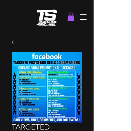
TARGETED