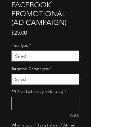
FACEBOOK
PROMOTIONAL
(AD CAMPAIGN)
Price
$25.00
Post Type
*
Targeted Campaigns
*
FB Post Link (No profile links)
*
0/200
What is your FB post about? (Niche)