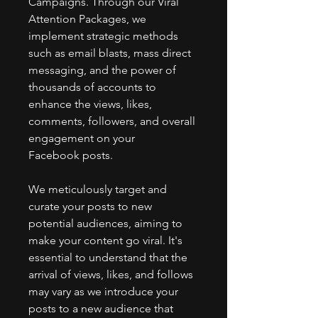
Campaigns. Through our Viral
Attention Packages, we
implement strategic methods
such as email blasts, mass direct
messaging, and the power of
thousands of accounts to
enhance the views, likes,
comments, followers, and overall
engagement on your
Facebook posts.
We meticulously target and
curate your posts to new
potential audiences, aiming to
make your content go viral. It's
essential to understand that the
arrival of views, likes, and follows
may vary as we introduce your
posts to a new audience that