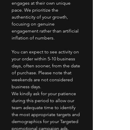
engages at their own unique
pace. We prioritize the
authenticity of your growth,
focusing on genuine
engagement rather than artificial
inflation of numbers.
You can expect to see activity on
your order within 5-10 business
days, often sooner, from the date
of purchase. Please note that
weekends are not considered
business days.
We kindly ask for your patience
during this period to allow our
team adequate time to identify
the most appropriate targets and
demographics for your Targeted
promotional campaign ads.