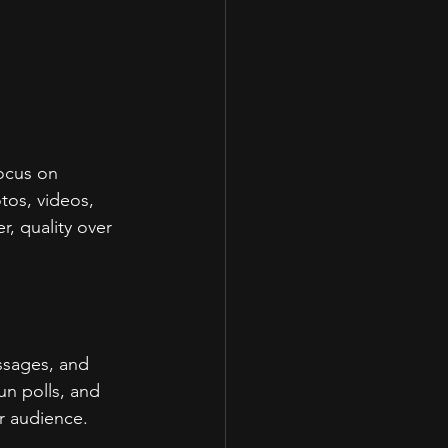
focus on 
tos, videos, 
, quality over 
ssages, and 
un polls, and 
r audience.