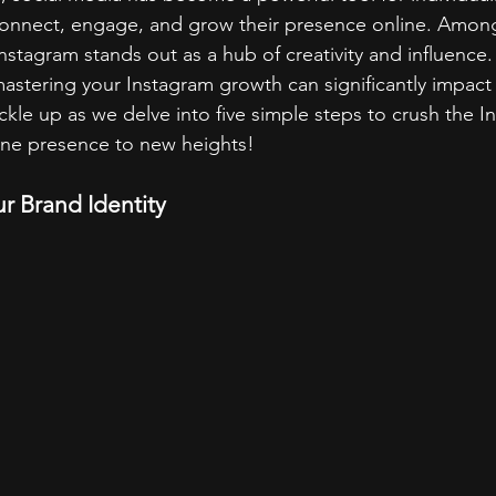
connect, engage, and grow their presence online. Among
Instagram stands out as a hub of creativity and influence.
 mastering your Instagram growth can significantly impact
le up as we delve into five simple steps to crush the 
ine presence to new heights!
ur Brand Identity