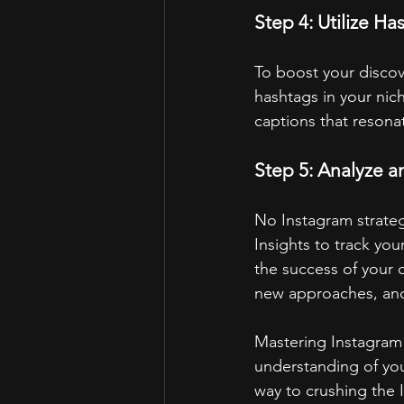
Step 4: Utilize Ha
To boost your discov
hashtags in your nich
captions that resona
Step 5: Analyze 
No Instagram strateg
Insights to track yo
the success of your 
new approaches, and
Mastering Instagram g
understanding of your
way to crushing the I