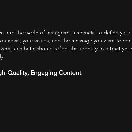
st into the world of Instagram, it's crucial to define your 
ou apart, your values, and the message you want to conv
verall aesthetic should reflect this identity to attract your
ly.
igh-Quality, Engaging Content