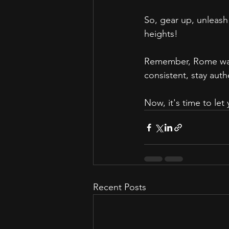
So, gear up, unleash
heights!
Remember, Rome wasn't
consistent, stay aut
Now, it's time to le
Recent Posts