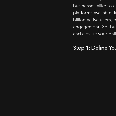
businesses alike to 
platforms available, 
billion active users,
engagement. So, buck
and elevate your onl
Step 1: Define Yo