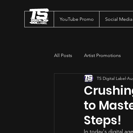
Shop All
YouTube Promo
Social Medi
All Posts
Artist Promotions
TS Digital Label
Au
Crushin
to Maste
Steps!
In today's digital ag