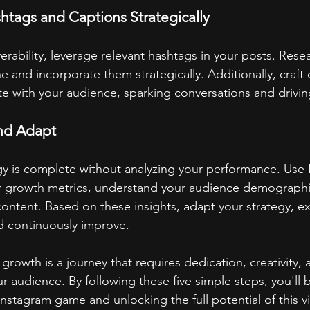
shtags and Captions Strategically
erability, leverage relevant hashtags in your posts. Rese
e and incorporate them strategically. Additionally, craft
te with your audience, sparking conversations and driv
and Adapt
y is complete without analyzing your performance. Use 
ur growth metrics, understand your audience demographi
content. Based on these insights, adapt your strategy, e
 continuously improve.
rowth is a journey that requires dedication, creativity,
 audience. By following these five simple steps, you'll 
nstagram game and unlocking the full potential of this v