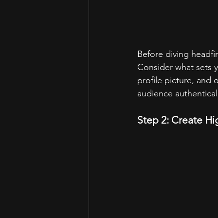
Before diving headfir
Consider what sets y
profile picture, and o
audience authentical
Step 2: Create H