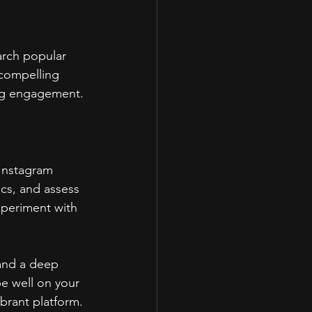
arch popular 
 compelling 
ing engagement.
Instagram 
cs, and assess 
xperiment with 
 and a deep 
be well on your 
ibrant platform.