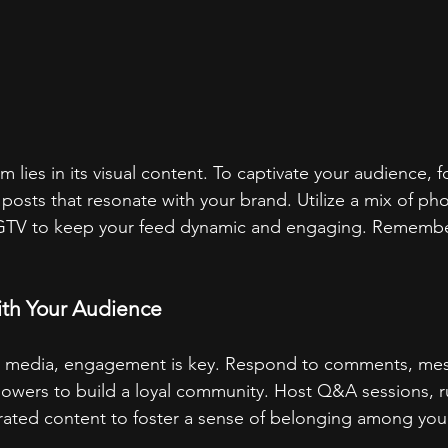
m lies in its visual content. To captivate your audience, 
 posts that resonate with your brand. Utilize a mix of pho
 IGTV to keep your feed dynamic and engaging. Remember
!
ith Your Audience
ial media, engagement is key. Respond to comments, me
llowers to build a loyal community. Host Q&A sessions, r
ated content to foster a sense of belonging among you