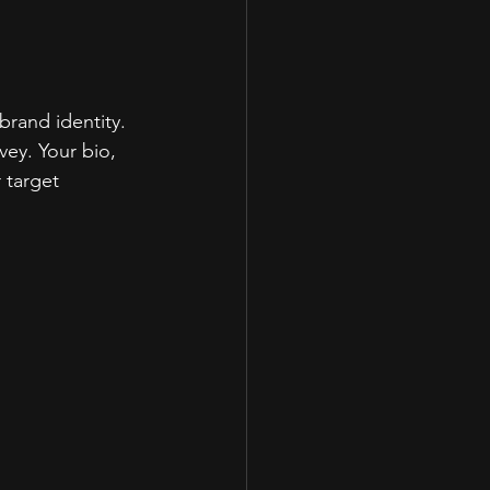
brand identity. 
ey. Your bio, 
 target 