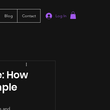
Blog
Contact
Log In
e: How
mple
s and 