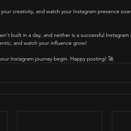
 your creativity, and watch your Instagram presence soar
 built in a day, and neither is a successful Instagram p
hentic, and watch your influence grow!
t your Instagram journey begin. Happy posting! 🚀