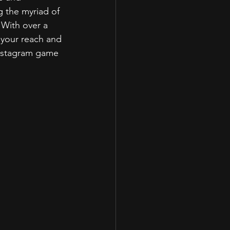
 the myriad of 
 With over a 
 your reach and 
Instagram game 