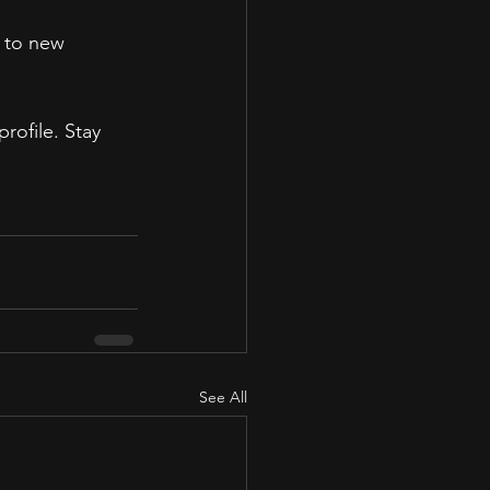
 to new 
rofile. Stay 
See All