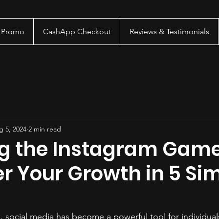
a Promo
CashApp Checkout
Reviews & Testimonials
g 5, 2024
2 min read
g the Instagram Gam
r Your Growth in 5 Si
e, social media has become a powerful tool for individual