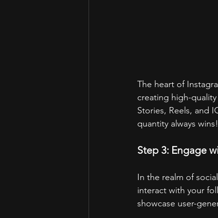
The heart of Instagra
creating high-quality
Stories, Reels, and
quantity always wins
Step 3: Engage w
In the realm of soc
interact with your fo
showcase user-gener