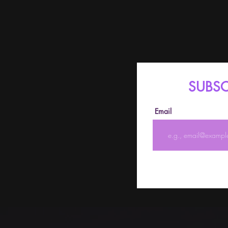
SUBSC
Email