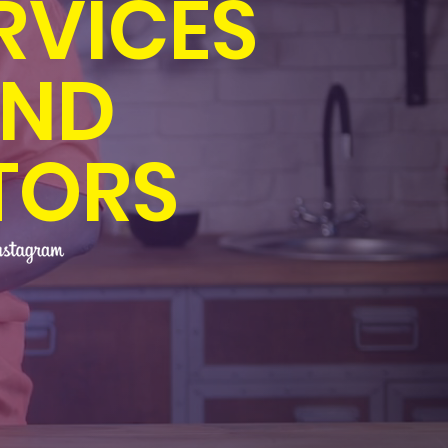
RVICES
AND
TORS