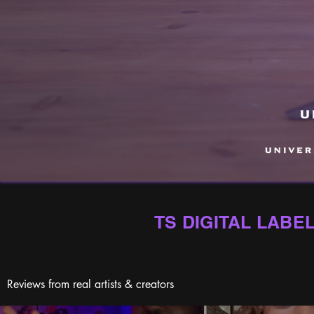
TS DIGITAL LABE
Reviews from real artists & creators