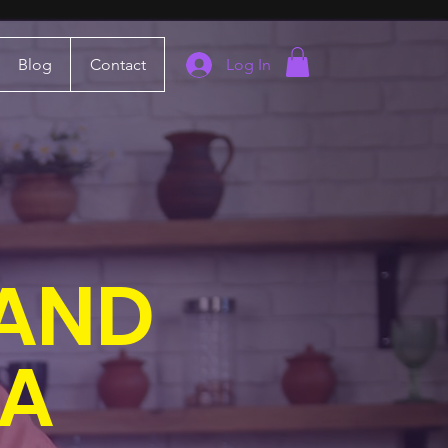
Blog
Contact
Log In
 AND
IA