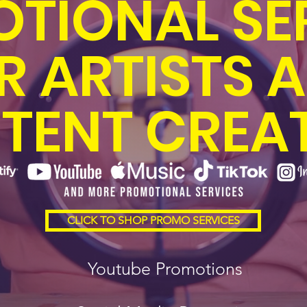
TIONAL SE
R ARTISTS 
TENT CREA
CLICK TO SHOP PROMO SERVICES
Youtube Promotions