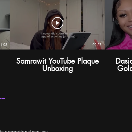
01:03
00:28
Samrawit YouTube Plaque
Dasi
Unboxing
Gold
--
ic promotional services