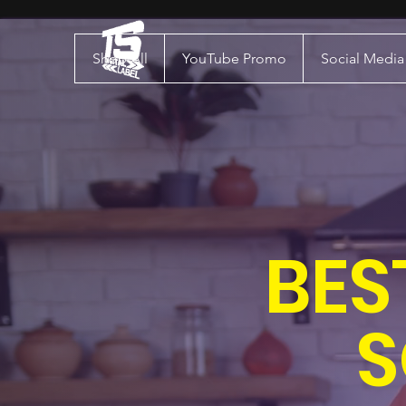
Shop All
YouTube Promo
Social Medi
BES
S