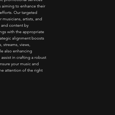
rs aiming to enhance their
fforts. Our targeted
 musicians, artists, and
c and content by
rings with the appropriate
rategic alignment boosts
s, streams, views,
ile also enhancing
ssist in crafting a robust
ensure your music and
he attention of the right