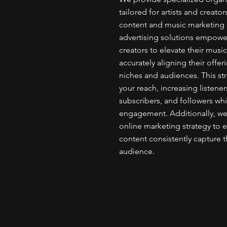
tailored for artists and creato
content and music marketing e
advertising solutions empower
creators to elevate their musi
accurately aligning their offe
niches and audiences. This st
your reach, increasing listener
subscribers, and followers wh
engagement. Additionally, we a
online marketing strategy to 
content consistently capture t
audience.