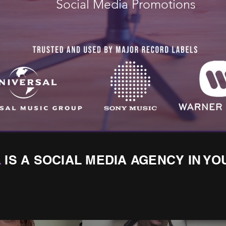
Social Media Promotions
L
IS A SOCIAL MEDIA AGENCY IN YO