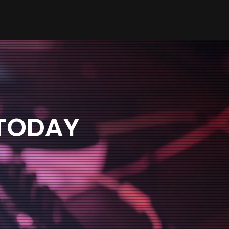
 TODAY