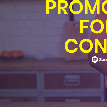
PROMO
FO
CON