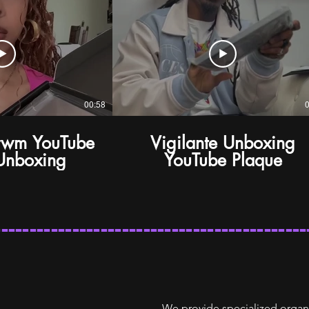
00:58
rwm YouTube
Vigilante Unboxing
Unboxing
YouTube Plaque
--------------------------------------------
We provide specialized organ