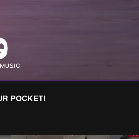
UR POCKET!