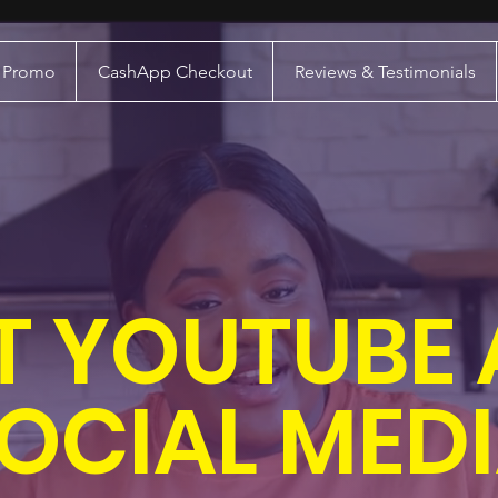
a Promo
CashApp Checkout
Reviews & Testimonials
T YOUTUBE
OCIAL MED