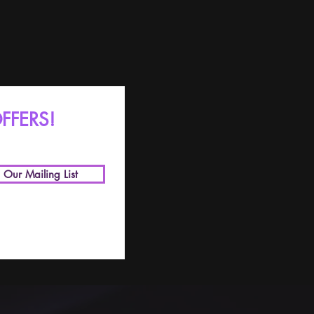
FFERS!
n Our Mailing List