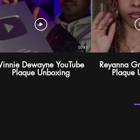
00:41
Vinnie Dewayne YouTube
Reyanna G
Plaque Unboxing
Plaque 
-