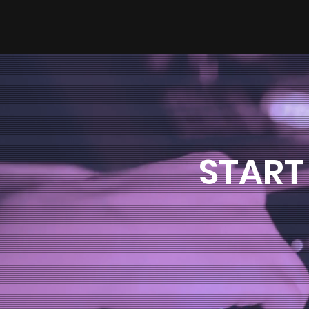
START