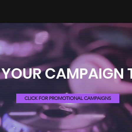
 YOUR CAMPAIGN
CLICK FOR PROMOTIONAL CAMPAIGNS