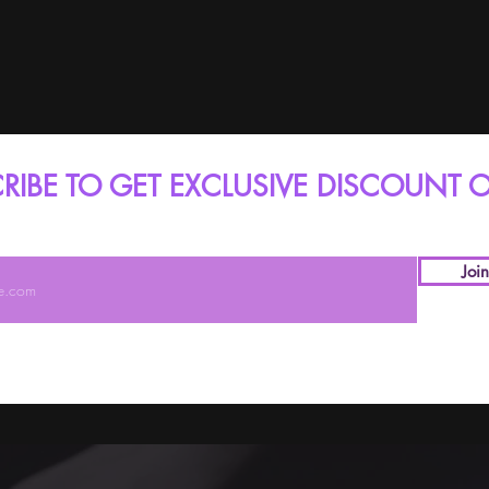
RIBE TO GET EXCLUSIVE DISCOUNT O
Joi