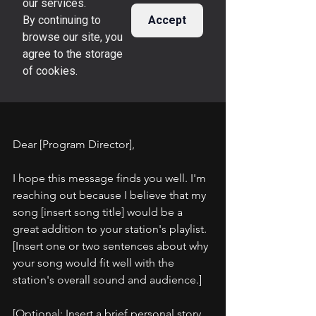
Dear [Program Director],
I hope this message finds you well. I'm 
reaching out because I believe that my 
song [insert song title] would be a 
great addition to your station's playlist. 
[Insert one or two sentences about why 
your song would fit well with the 
station's overall sound and audience.]
[Optional: Insert a brief personal story 