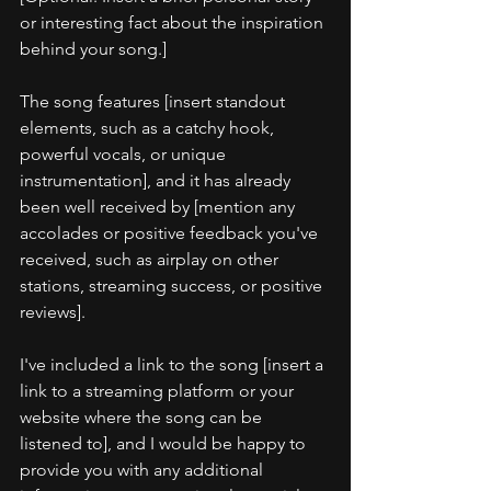
or interesting fact about the inspiration 
behind your song.]
The song features [insert standout 
elements, such as a catchy hook, 
powerful vocals, or unique 
instrumentation], and it has already 
been well received by [mention any 
accolades or positive feedback you've 
received, such as airplay on other 
stations, streaming success, or positive 
reviews].
I've included a link to the song [insert a 
link to a streaming platform or your 
website where the song can be 
listened to], and I would be happy to 
provide you with any additional 