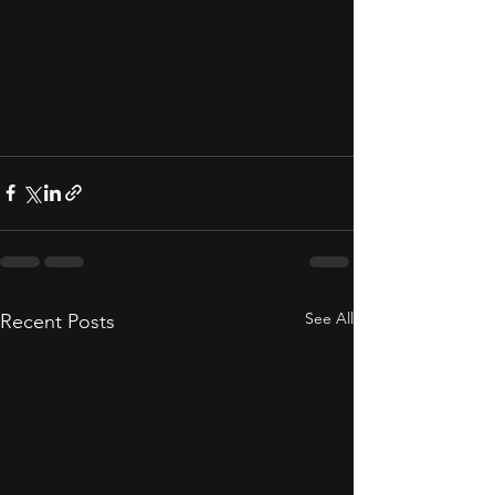
See All
Recent Posts