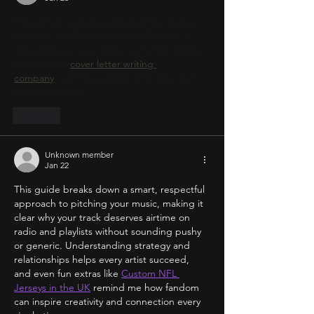
I loved how well you captured the energy 
of Crown the Empire at Sonic Temple. If 
only writing a cover letter were that simple. 
A reputable 
cover letter writing 
company
 can make applying for jobs feel 
equally thrilling.
Like
Unknown member
Jan 22
This guide breaks down a smart, respectful 
approach to pitching your music, making it 
clear why your track deserves airtime on 
radio and playlists without sounding pushy 
or generic. Understanding strategy and 
relationships helps every artist succeed, 
and even fun extras like 
Custom NFL 
Jerseys in the UK
 remind me how fandom 
can inspire creativity and connection every 