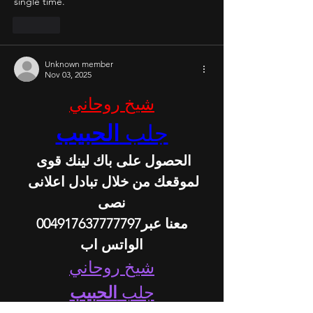
single time.
Like
Unknown member
Nov 03, 2025
شيخ روحاني
الحبيب
جلب 
الحصول على باك لينك قوى 
لموقعك من خلال تبادل اعلانى 
نصى
 معنا عبر004917637777797 
الواتس اب
شيخ روحاني
الحبيب
جلب 