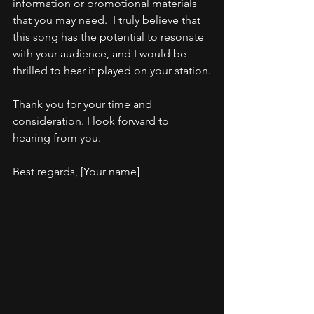
information or promotional materials 
that you may need.  I truly believe that 
this song has the potential to resonate 
with your audience, and I would be 
thrilled to hear it played on your station.
Thank you for your time and 
consideration. I look forward to 
hearing from you.
Best regards, [Your name]