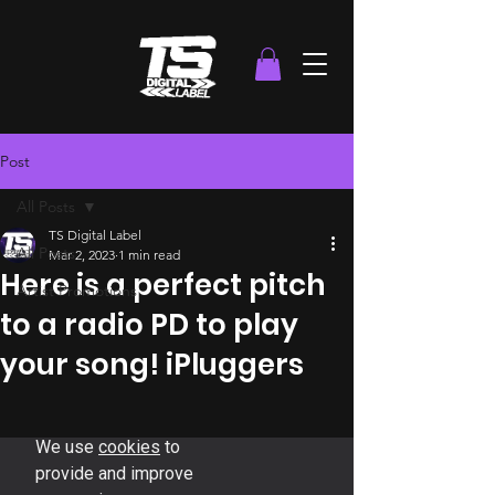
Post
All Posts
TS Digital Label
All Posts
Mar 2, 2023
1 min read
Here is a perfect pitch
Artist Promotions
to a radio PD to play
your song! iPluggers