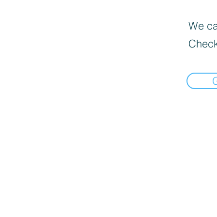
We can
Check