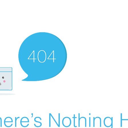
ere’s Nothing H