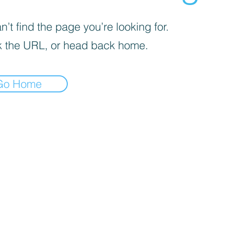
’t find the page you’re looking for.
 the URL, or head back home.
Go Home