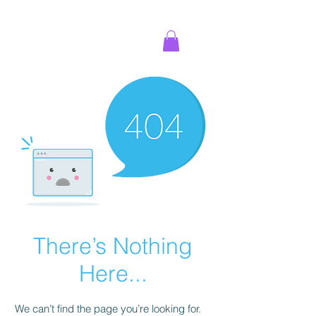
There’s Nothing
Here...
We can’t find the page you’re looking for.