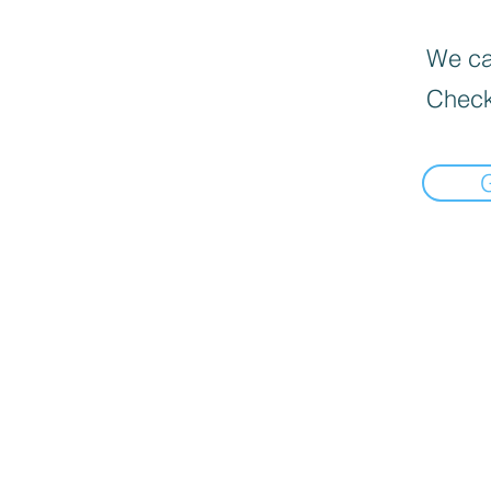
We can
Check