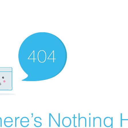
ere’s Nothing H