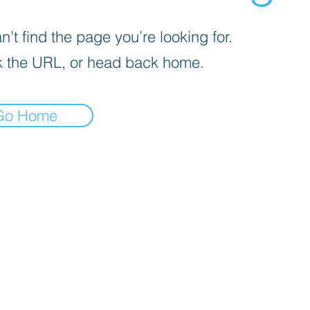
’t find the page you’re looking for.
 the URL, or head back home.
Go Home